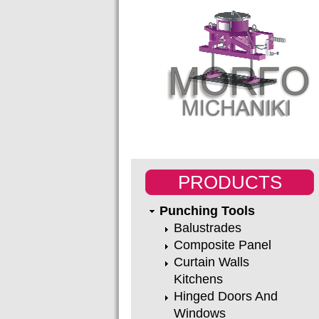
PRODUCTS
Punching Tools
Balustrades
Composite Panel
Curtain Walls
Kitchens
Hinged Doors And
Windows