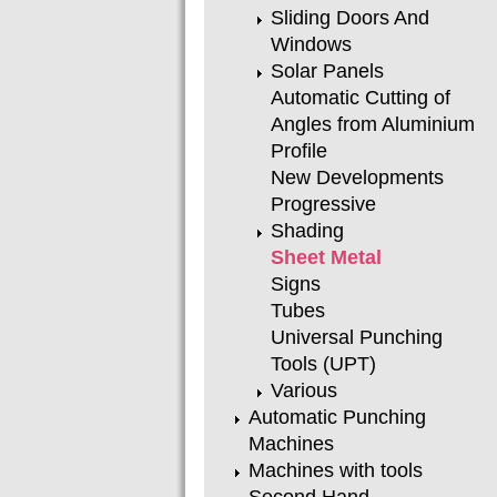
Sliding Doors And
Windows
Solar Panels
Automatic Cutting of
Angles from Aluminium
Profile
New Developments
Progressive
Shading
Sheet Metal
Signs
Tubes
Universal Punching
Tools (UPT)
Various
Automatic Punching
Machines
Machines with tools