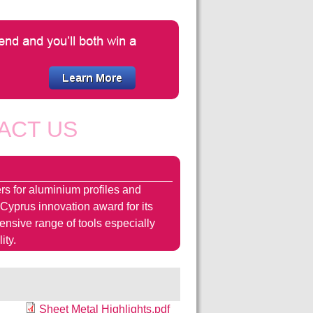
ACT US
rs for aluminium profiles and
 Cyprus innovation award for its
hensive range of tools especially
ity.
Sheet Metal Highlights.pdf