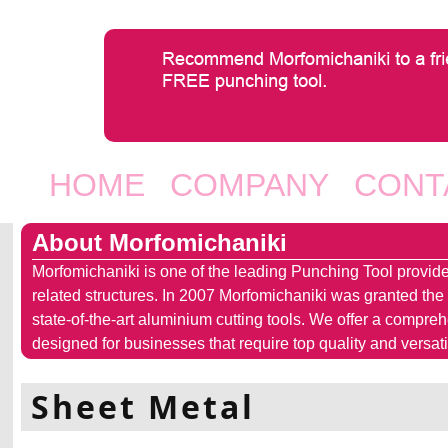
Jump to navigation
HOME
COMPANY
CONT
Main menu
About Morfomichaniki
Morfomichaniki is one of the leading Punching Tool provide
related structures. In 2007 Morfomichaniki was granted the
state-of-the-art aluminium cutting tools. We offer a compre
designed for businesses that require top quality and versatil
Sheet Metal