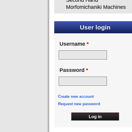
Second Hand
Morfomichaniki Machines
User login
Username
*
Password
*
Create new account
Request new password