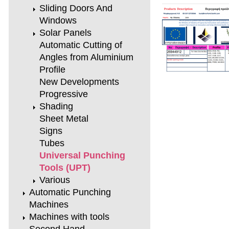
Sliding Doors And
Windows
Solar Panels
Automatic Cutting of
Angles from Aluminium
Profile
New Developments
Progressive
Shading
Sheet Metal
Signs
Tubes
Universal Punching
Tools (UPT)
Various
Automatic Punching
Machines
Machines with tools