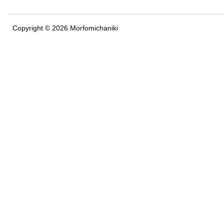
Copyright © 2026 Morfomichaniki