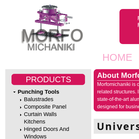
Jump to navigation
HOME
Main men
About Morf
PRODUCTS
Morfomichaniki is o
Punching Tools
related structures.
Balustrades
state-of-the-art al
Composite Panel
designed for busine
Curtain Walls
Kitchens
Univer
Hinged Doors And
Windows