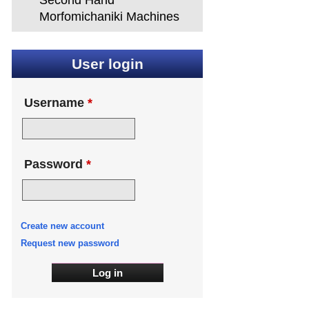
Second Hand
Morfomichaniki Machines
User login
Username
*
Password
*
Create new account
Request new password