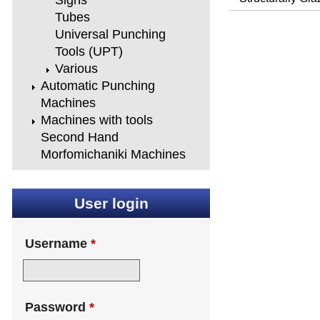
Signs
Tubes
Universal Punching
Tools (UPT)
Various
Automatic Punching
Machines
Machines with tools
Second Hand
Morfomichaniki Machines
User login
Username
*
Password
*