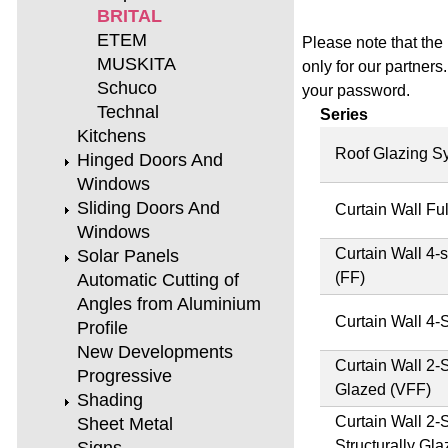
BRITAL
ETEM
Please note that the
MUSKITA
only for our partners.
Schuco
your password.
Technal
Series
Kitchens
Roof Glazing S
Hinged Doors And
Windows
Sliding Doors And
Curtain Wall Fu
Windows
Curtain Wall 4-s
Solar Panels
(FF)
Automatic Cutting of
Angles from Aluminium
Curtain Wall 4-
Profile
New Developments
Curtain Wall 2-S
Progressive
Glazed (VFF)
Shading
Curtain Wall 2-
Sheet Metal
Structurally Gl