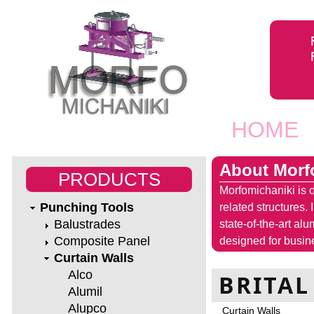
Jump to navigation
HOME
Main men
About Morf
PRODUCTS
Morfomichaniki is o
Punching Tools
related structures.
Balustrades
state-of-the-art al
Composite Panel
designed for busine
Curtain Walls
Alco
BRITAL
Alumil
Alupco
Curtain Walls