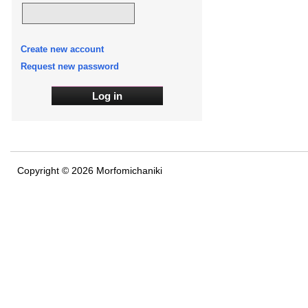
Create new account
Request new password
Copyright © 2026 Morfomichaniki