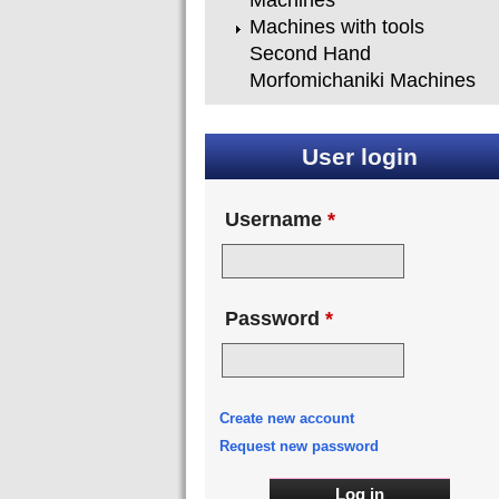
Machines
Machines with tools
Second Hand
Morfomichaniki Machines
User login
Username
*
Password
*
Create new account
Request new password