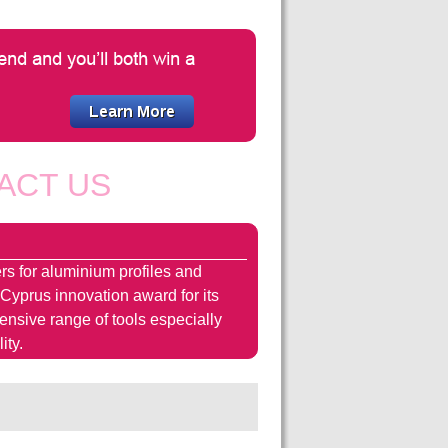
ACT US
rs for aluminium profiles and
 Cyprus innovation award for its
hensive range of tools especially
ity.