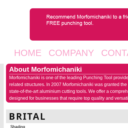
Jump to navigation
HOME
COMPANY
CONT
Main menu
About Morfomichaniki
Morfomichaniki is one of the leading Punching Tool provide
related structures. In 2007 Morfomichaniki was granted the
state-of-the-art aluminium cutting tools. We offer a compre
designed for businesses that require top quality and versatil
BRITAL
Shading