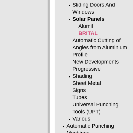
Sliding Doors And
Windows
Solar Panels
Alumil
BRITAL
Automatic Cutting of
Angles from Aluminium
Profile
New Developments
Progressive
Shading
Sheet Metal
Signs
Tubes
Universal Punching
Tools (UPT)
Various
Automatic Punching