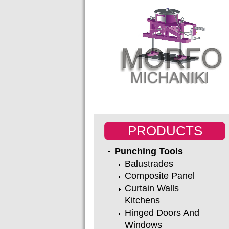
PRODUCTS
Punching Tools
Balustrades
Composite Panel
Curtain Walls
Kitchens
Hinged Doors And
Windows